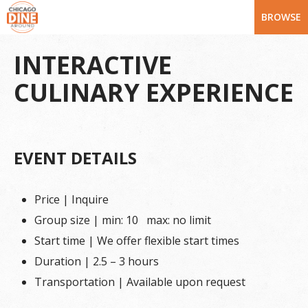
BROWSE
INTERACTIVE
CULINARY EXPERIENCE
EVENT DETAILS
Price | Inquire
Group size | min: 10 max: no limit
Start time | We offer flexible start times
Duration | 2.5 – 3 hours
Transportation | Available upon request