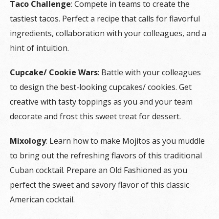
Taco Challenge
: Compete in teams to create the
tastiest tacos. Perfect a recipe that calls for flavorful
ingredients, collaboration with your colleagues, and a
hint of intuition.
Cupcake/ Cookie Wars
: Battle with your colleagues
to design the best-looking cupcakes/ cookies. Get
creative with tasty toppings as you and your team
decorate and frost this sweet treat for dessert.
Mixology
: Learn how to make Mojitos as you muddle
to bring out the refreshing flavors of this traditional
Cuban cocktail. Prepare an Old Fashioned as you
perfect the sweet and savory flavor of this classic
American cocktail.