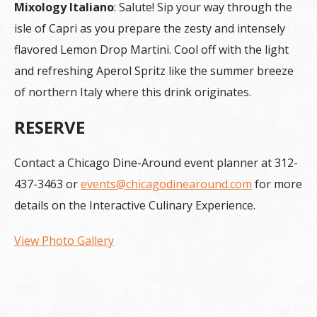
Mixology Italiano
: Salute! Sip your way through the
isle of Capri as you prepare the zesty and intensely
flavored Lemon Drop Martini. Cool off with the light
and refreshing Aperol Spritz like the summer breeze
of northern Italy where this drink originates.
RESERVE
Contact a Chicago Dine-Around event planner at 312-
437-3463 or
events@chicagodinearound.com
for more
details on the Interactive Culinary Experience.
View Photo Gallery