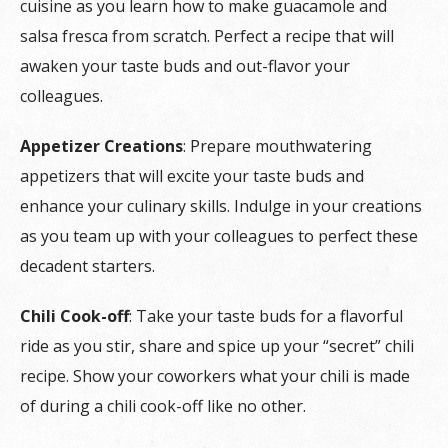
cuisine as you learn how to make guacamole and
salsa fresca from scratch. Perfect a recipe that will
awaken your taste buds and out-flavor your
colleagues.
Appetizer Creations
: Prepare mouthwatering
appetizers that will excite your taste buds and
enhance your culinary skills. Indulge in your creations
as you team up with your colleagues to perfect these
decadent starters.
Chili Cook-off
: Take your taste buds for a flavorful
ride as you stir, share and spice up your “secret” chili
recipe. Show your coworkers what your chili is made
of during a chili cook-off like no other.