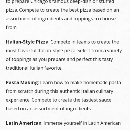
to prepare Chicago’s famous deep-dish or stuffed
pizza. Compete to create the best pizza based on an
assortment of ingredients and toppings to choose
from.
Italian-Style Pizza
: Compete in teams to create the
most flavorful Italian-style pizza. Select from a variety
of toppings as you prepare and perfect this tasty
traditional Italian favorite.
Pasta Making
: Learn how to make homemade pasta
from scratch during this authentic Italian culinary
experience. Compete to create the tastiest sauce
based on an assortment of ingredients.
Latin American
: Immerse yourself in Latin American