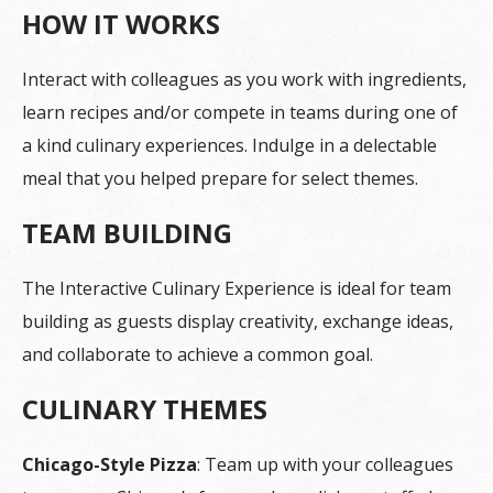
HOW IT WORKS
Interact with colleagues as you work with ingredients,
learn recipes and/or compete in teams during one of
a kind culinary experiences. Indulge in a delectable
meal that you helped prepare for select themes.
TEAM BUILDING
The Interactive Culinary Experience is ideal for team
building as guests display creativity, exchange ideas,
and collaborate to achieve a common goal.
CULINARY THEMES
Chicago-Style Pizza
: Team up with your colleagues