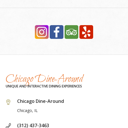
Chicago Dine-Around
UNIQUE AND INTERACTIVE DINING EXPERIENCES
Chicago Dine-Around
Chicago, IL
(312) 437-3463