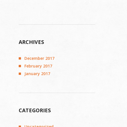
ARCHIVES
December 2017
February 2017
January 2017
CATEGORIES
Uncategorized