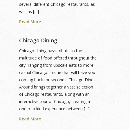
several different Chicago restaurants, as
well as […]
Read More
Chicago Dining
Chicago dining pays tribute to the
multitude of food offered throughout the
city, ranging from upscale eats to more
casual Chicago cuisine that will have you
coming back for seconds. Chicago Dine-
Around brings together a vast selection
of Chicago restaurants, along with an
interactive tour of Chicago, creating a
one of a kind experience between […]
Read More