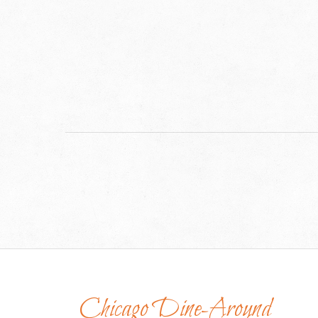
Chicago Dine-Around