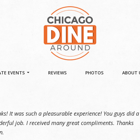
TE EVENTS
REVIEWS
PHOTOS
ABOUT 
ks! It was such a pleasurable experience! You guys did a
erful job. I received many great compliments. Thanks
n.