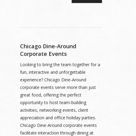
Chicago Dine-Around
Corporate Events
Looking to bring the team together for a
fun, interactive and unforgettable
experience? Chicago Dine-Around
corporate events serve more than just
great food, offering the perfect
opportunity to host team-building
activities, networking events, client
appreciation and office holiday parties.
Chicago Dine-Around corporate events
facilitate interaction through dining at