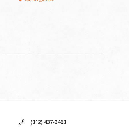
d
(312) 437-3463