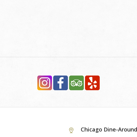
Chicago Dine-Aroun