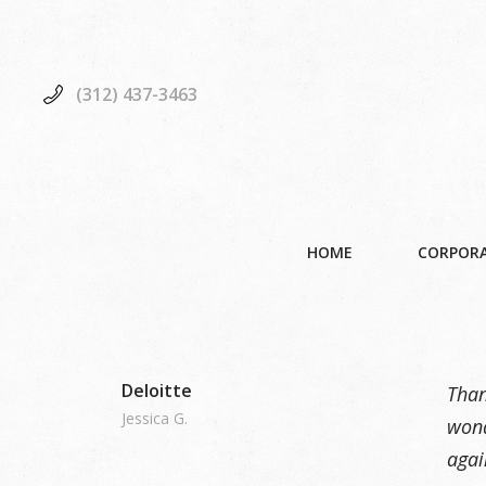
(312) 437-3463
HOME
CORPORA
Deloitte
Than
Jessica G.
wond
agai