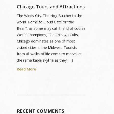
Chicago Tours and Attractions
The Windy City. The Hog Butcher to the
world. Home to Cloud Gate or “the
Bean”, as some may call it, and of course
World Champions, The Chicago Cubs,
Chicago dominates as one of most
visited cities in the Midwest. Tourists
from all walks of life come to marvel at
the remarkable skyline as they […]
Read More
RECENT COMMENTS