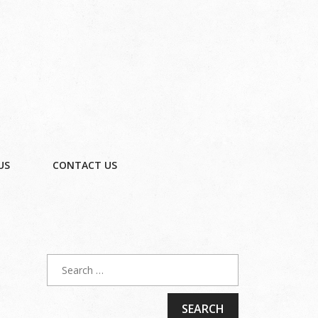
US
CONTACT US